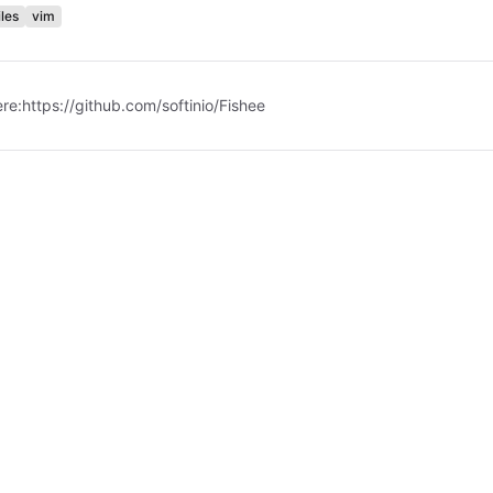
les
vim
ere:
https://github.com/softinio/Fishee