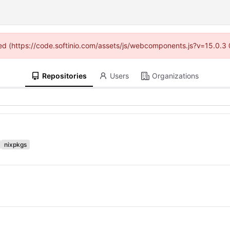
ided (https://code.softinio.com/assets/js/webcomponents.js?v=15.0.3
Repositories
Users
Organizations
nixpkgs