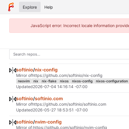
Explore
Help
JavaScript error: Incorrect locale information prov
softinio
/
nix-config
Mirror of
https://github.com/softinio/nix-config
neovim
nix
nix-flake
nixos
nixos-config
nixos-configuration
Updated
2026-07-04 14:16:14 -07:00
softinio
/
softinio.com
Mirror of
https://github.com/softinio/softinio.com
Updated
2026-05-27 18:53:51 -07:00
softinio
/
nvim-config
Mirror of:
https://github.com/softinio/nvim-config