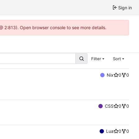
Sign in
 @ 2:813). Open browser console to see more details.
Filter
Sort
Nix
0
0
CSS
0
0
Lua
0
0