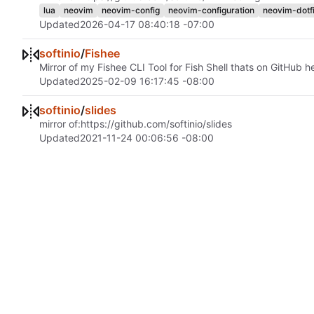
lua
neovim
neovim-config
neovim-configuration
neovim-dotfi
Updated
2026-04-17 08:40:18 -07:00
softinio
/
Fishee
Mirror of my Fishee CLI Tool for Fish Shell thats on GitHub h
Updated
2025-02-09 16:17:45 -08:00
softinio
/
slides
mirror of:
https://github.com/softinio/slides
Updated
2021-11-24 00:06:56 -08:00