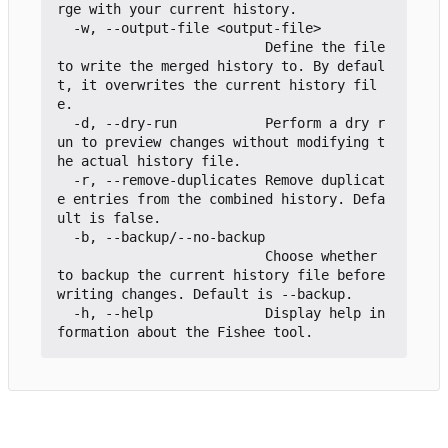
rge with your current history.

  -w, --output-file <output-file>

                          Define the file 
to write the merged history to. By defaul
t, it overwrites the current history fil
e.

  -d, --dry-run           Perform a dry r
un to preview changes without modifying t
he actual history file.

  -r, --remove-duplicates Remove duplicat
e entries from the combined history. Defa
ult is false.

  -b, --backup/--no-backup

                          Choose whether 
to backup the current history file before 
writing changes. Default is --backup.

  -h, --help              Display help in