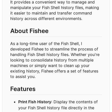
It provides a convenient way to manage and
manipulate your Fish Shell history files, making
it easier to maintain and transfer command
history across different environments.
About Fishee
As a long-time user of the Fish Shell, I
developed Fishee to streamline the process of
handling Fish Shell history files. Whether you're
looking to consolidate history from multiple
machines or simply want to clean up your
existing history, Fishee offers a set of features
to assist you.
Features
Print Fish History
: Display the contents of
your Fish Shell history file directly in the