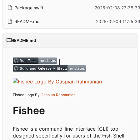
Package.swift
2025-02-08 23:38:39
README.md
2025-02-09 11:25:39
README.md
|
Fishee Logo By
Caspian Rahmanian
Fishee
Fishee is a command-line interface (CLI) tool
designed specifically for users of the Fish Shell.