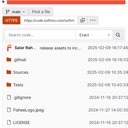
Find a file
main
HTTPS
Exact
Salar Rahmanian
2025-02-09 16:17:45
release assets to include os and arch in name (
.github
2025-02-09 16:16:02
Sources
2025-02-09 10:35:24
Tests
2025-02-09 10:42:33
.gitignore
2024-11-16 20:37:1
FisheeLogo.jpeg
2024-11-27 14:00:30
LICENSE
2024-11-16 20:37:1