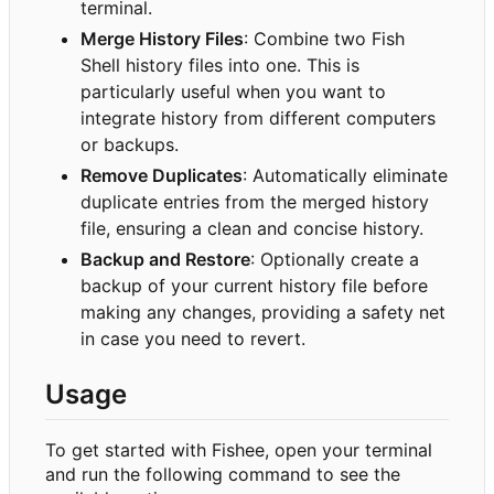
terminal.
Merge History Files
: Combine two Fish
Shell history files into one. This is
particularly useful when you want to
integrate history from different computers
or backups.
Remove Duplicates
: Automatically eliminate
duplicate entries from the merged history
file, ensuring a clean and concise history.
Backup and Restore
: Optionally create a
backup of your current history file before
making any changes, providing a safety net
in case you need to revert.
Usage
To get started with Fishee, open your terminal
and run the following command to see the