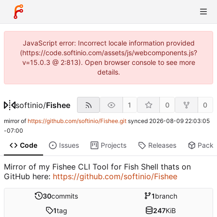
JavaScript error: Incorrect locale information provided
(https://code.softinio.com/assets/js/webcomponents.js?
v=15.0.3 @ 2:813). Open browser console to see more
details.
softinio
/
Fishee
1
0
0
mirror of
https://github.com/softinio/Fishee.git
synced
2026-08-09 22:03:05
-07:00
Code
Issues
Projects
Releases
Pack
Mirror of my Fishee CLI Tool for Fish Shell thats on
GitHub here:
https://github.com/softinio/Fishee
30
commits
1
branch
1
tag
247
KiB