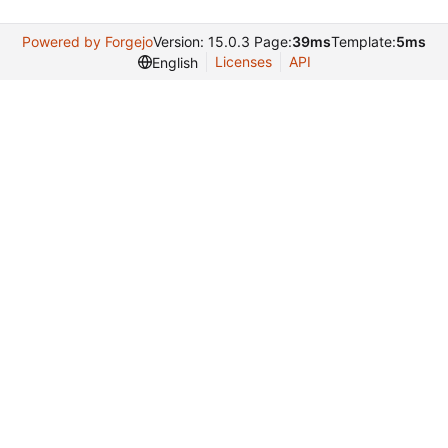
Powered by Forgejo
Version: 15.0.3 Page:
39ms
Template:
5ms
Licenses
API
English