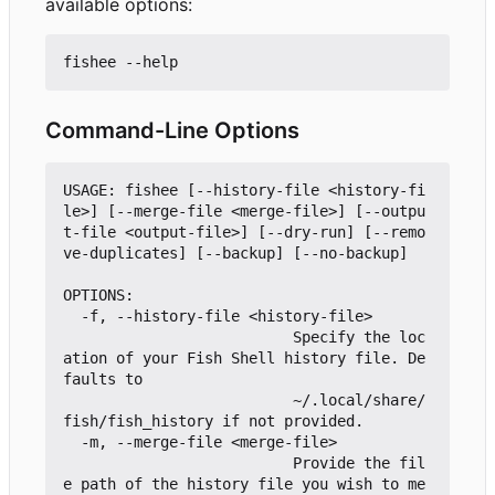
available options:
Command-Line Options
USAGE: fishee [--history-file <history-fi
le>] [--merge-file <merge-file>] [--outpu
t-file <output-file>] [--dry-run] [--remo
ve-duplicates] [--backup] [--no-backup]

OPTIONS:

  -f, --history-file <history-file>

                          Specify the loc
ation of your Fish Shell history file. De
faults to

                          ~/.local/share/
fish/fish_history if not provided.

  -m, --merge-file <merge-file>

                          Provide the fil
e path of the history file you wish to me