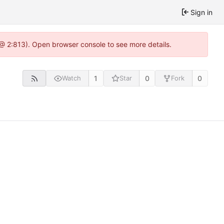
Sign in
 @ 2:813). Open browser console to see more details.
1
0
0
Watch
Star
Fork