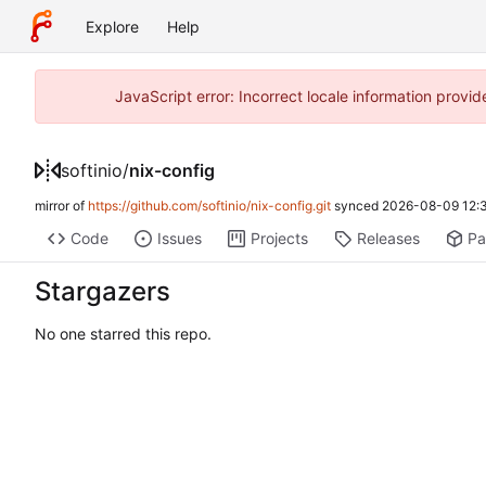
Explore
Help
JavaScript error: Incorrect locale information prov
softinio
/
nix-config
mirror of
https://github.com/softinio/nix-config.git
synced
2026-08-09 12:
Code
Issues
Projects
Releases
Pa
Stargazers
No one starred this repo.