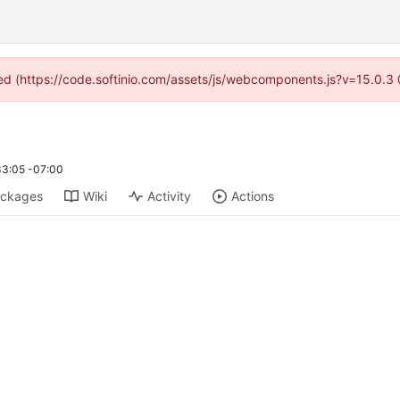
ided (https://code.softinio.com/assets/js/webcomponents.js?v=15.0.3
33:05 -07:00
ckages
Wiki
Activity
Actions